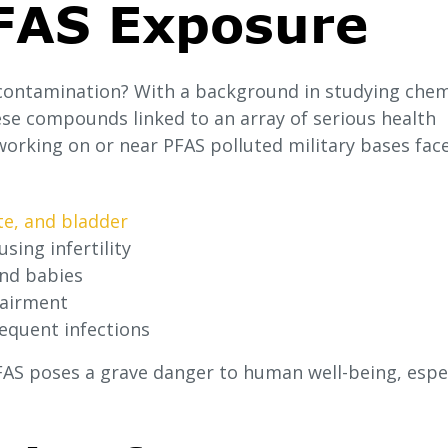
PFAS Exposure
contamination? With a background in studying chem
ese compounds linked to an array of serious health
working on or near PFAS polluted military bases fac
te, and bladder
sing infertility
and babies
pairment
quent infections
PFAS poses a grave danger to human well-being, espec