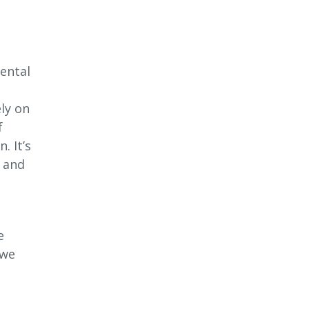
ental
ly on
f
. It’s
s and
l
e
 we