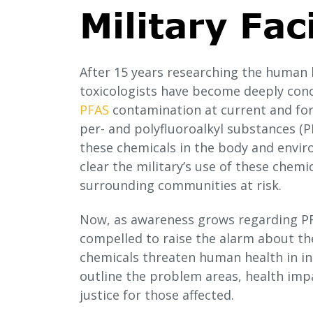
Military Faci
After 15 years researching the human
toxicologists have become deeply con
PFAS
contamination at current and form
per- and polyfluoroalkyl substances (PF
these chemicals in the body and enviro
clear the military’s use of these chemi
surrounding communities at risk.
Now, as awareness grows regarding PF
compelled to raise the alarm about the
chemicals threaten human health in ins
outline the problem areas, health imp
justice for those affected.