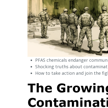
PFAS chemicals endanger communit
Shocking truths about contaminatio
How to take action and join the figh
The Growing
Contaminati