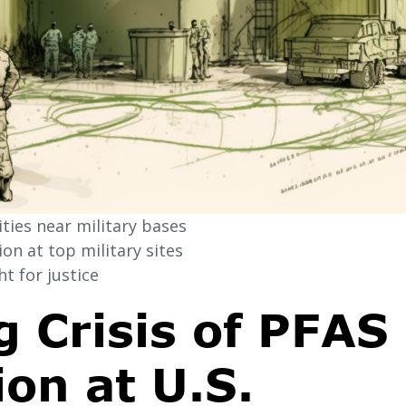
ies near military bases
n at top military sites
t for justice
 Crisis of PFAS
on at U.S.