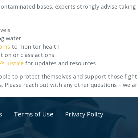
 contaminated bases, experts strongly advise taking
vels
ng water
toms
to monitor health
tion or class actions
’s Justice
for updates and resources
ple to protect themselves and support those fight
s. Please reach out with any other questions – we ar
s
Terms of Use
Privacy Policy