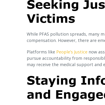
Seeking Jus
Victims
While PFAS pollution spreads, many mil
compensation. However, there are emer
Platforms like
People’s Justice
now assi
pursue accountability from responsible
may receive the medical support and 
Staying Inf
and Engage