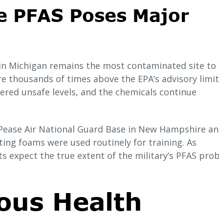
e PFAS Poses Major
in Michigan remains the most contaminated site to 
re thousands of times above the EPA’s advisory limit
ered unsafe levels, and the chemicals continue
e Pease Air National Guard Base in New Hampshire a
hting foams were used routinely for training. As
s expect the true extent of the military’s PFAS pro
ous Health