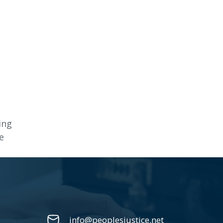
ing
e
info@peoplesjustice.net