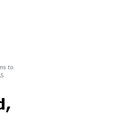
ms to
AS
d,