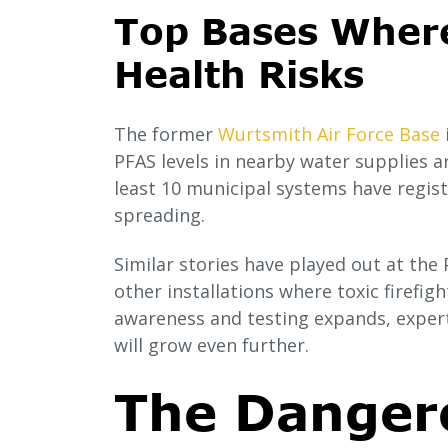
Top Bases Wher
Health Risks
The former
Wurtsmith Air Force Base
PFAS levels in nearby water supplies a
least 10 municipal systems have regist
spreading.
Similar stories have played out at th
other installations where toxic firefig
awareness and testing expands, expert
will grow even further.
The Danger