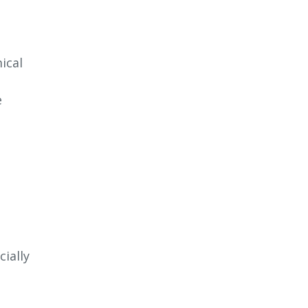
ical
e
ially