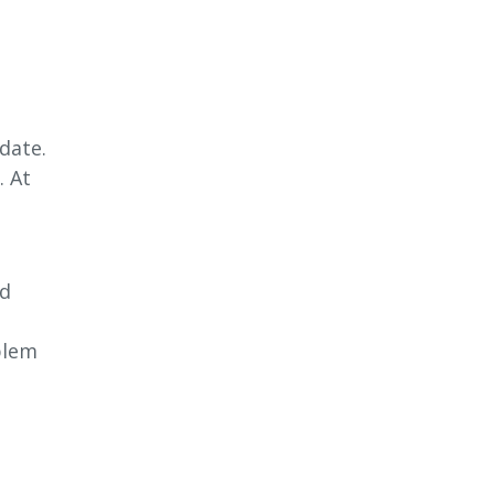
date.
. At
nd
blem