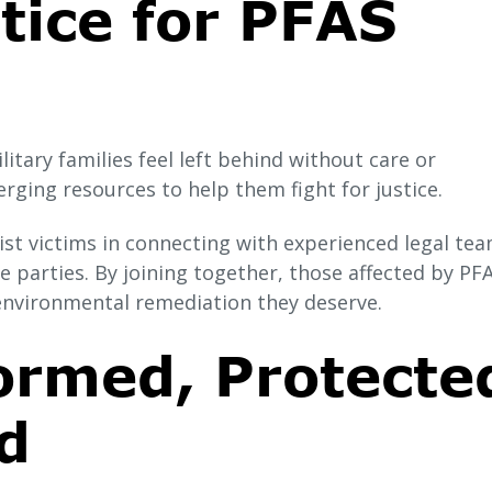
tice for PFAS
itary families feel left behind without care or
ging resources to help them fight for justice.
st victims in connecting with experienced legal tea
 parties. By joining together, those affected by PF
environmental remediation they deserve.
ormed, Protecte
d