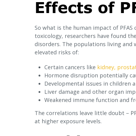
Effects of 
So what is the human impact of PFAS 
toxicology, researchers have found th
disorders. The populations living and 
elevated risks of:
Certain cancers like
kidney, prosta
Hormone disruption potentially cau
Developmental issues in children 
Liver damage and other organ im
Weakened immune function and fre
The correlations leave little doubt – 
at higher exposure levels.