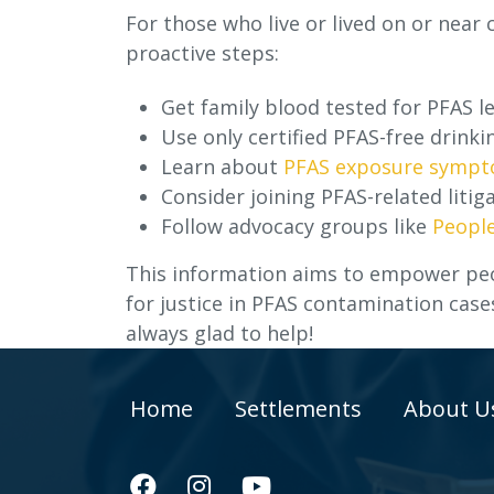
For those who live or lived on or near
proactive steps:
Get family blood tested for PFAS le
Use only certified PFAS-free drinki
Learn about
PFAS exposure symp
Consider joining PFAS-related litiga
Follow advocacy groups like
People
This information aims to empower peo
for justice in PFAS contamination case
always glad to help!
Home
Settlements
About U