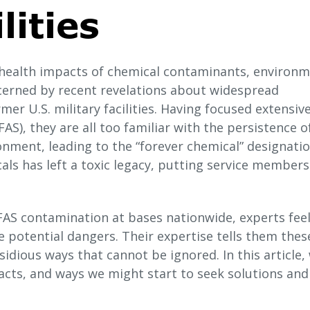
lities
 health impacts of chemical contaminants, environm
cerned by recent revelations about widespread
er U.S. military facilities. Having focused extensive
AS), they are all too familiar with the persistence o
nment, leading to the “forever chemical” designation
cals has left a toxic legacy, putting service member
AS contamination at bases nationwide, experts fee
 potential dangers. Their expertise tells them thes
idious ways that cannot be ignored. In this article,
acts, and ways we might start to seek solutions and