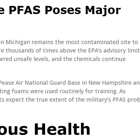
e PFAS Poses Major
in Michigan remains the most contaminated site to 
re thousands of times above the EPA’s advisory limit
ered unsafe levels, and the chemicals continue
e Pease Air National Guard Base in New Hampshire a
hting foams were used routinely for training. As
s expect the true extent of the military’s PFAS pro
ous Health