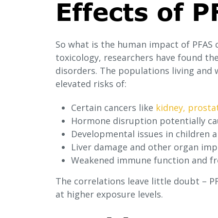
Effects of 
So what is the human impact of PFAS 
toxicology, researchers have found th
disorders. The populations living and 
elevated risks of:
Certain cancers like
kidney, prosta
Hormone disruption potentially cau
Developmental issues in children 
Liver damage and other organ im
Weakened immune function and fre
The correlations leave little doubt – 
at higher exposure levels.