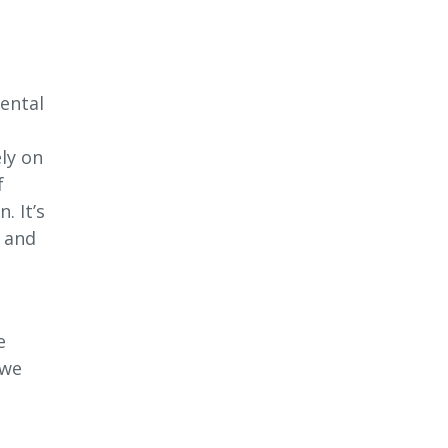
ental
ly on
f
. It’s
s and
l
e
 we