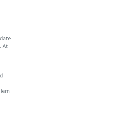
date.
. At
nd
blem