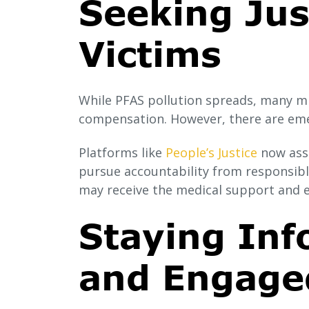
Seeking Jus
Victims
While PFAS pollution spreads, many mil
compensation. However, there are emer
Platforms like
People’s Justice
now assi
pursue accountability from responsible
may receive the medical support and 
Staying Inf
and Engage