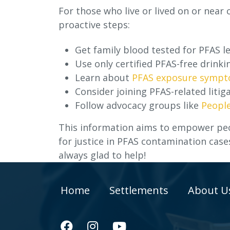
For those who live or lived on or near
proactive steps:
Get family blood tested for PFAS le
Use only certified PFAS-free drinki
Learn about
PFAS exposure symp
Consider joining PFAS-related litiga
Follow advocacy groups like
People
This information aims to empower peo
for justice in PFAS contamination case
always glad to help!
Home
Settlements
About U