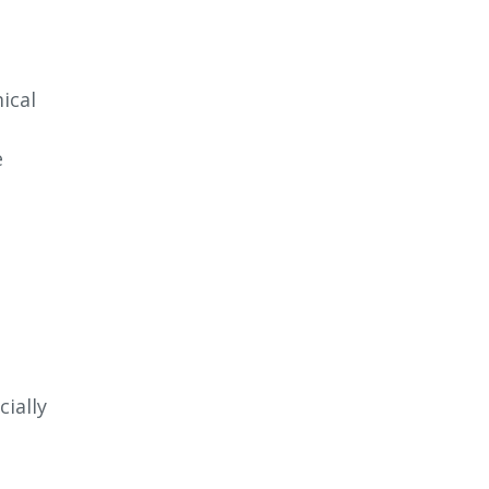
ical
e
ially