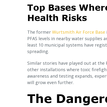
Top Bases Wher
Health Risks
The former
Wurtsmith Air Force Base
PFAS levels in nearby water supplies a
least 10 municipal systems have regist
spreading.
Similar stories have played out at th
other installations where toxic firefig
awareness and testing expands, expert
will grow even further.
The Danger