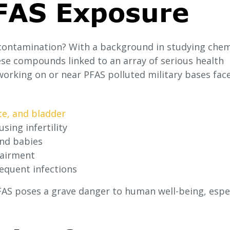
PFAS Exposure
contamination? With a background in studying chem
ese compounds linked to an array of serious health
working on or near PFAS polluted military bases fac
te, and bladder
sing infertility
and babies
pairment
quent infections
PFAS poses a grave danger to human well-being, espec