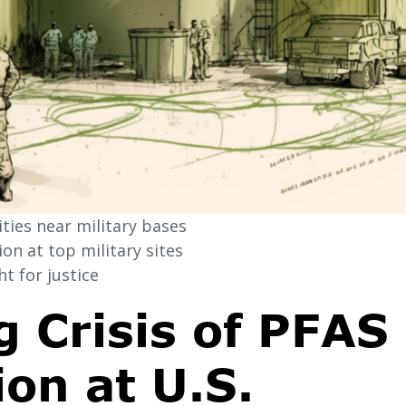
ies near military bases
n at top military sites
t for justice
 Crisis of PFAS
on at U.S.