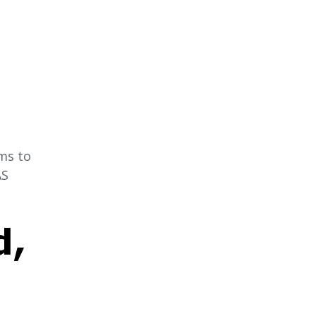
ms to
AS
d,