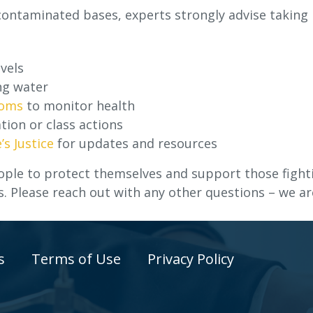
 contaminated bases, experts strongly advise taking
vels
ng water
toms
to monitor health
tion or class actions
’s Justice
for updates and resources
ple to protect themselves and support those fight
s. Please reach out with any other questions – we ar
s
Terms of Use
Privacy Policy