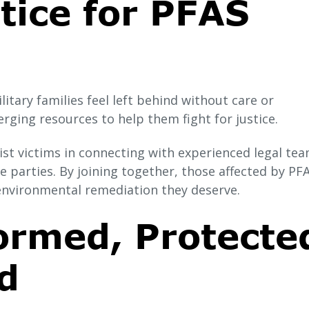
tice for PFAS
itary families feel left behind without care or
ging resources to help them fight for justice.
st victims in connecting with experienced legal tea
 parties. By joining together, those affected by PF
environmental remediation they deserve.
ormed, Protecte
d