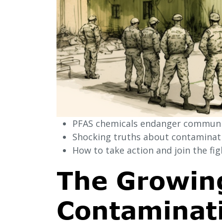
PFAS chemicals endanger communit
Shocking truths about contaminatio
How to take action and join the figh
The Growing
Contaminati