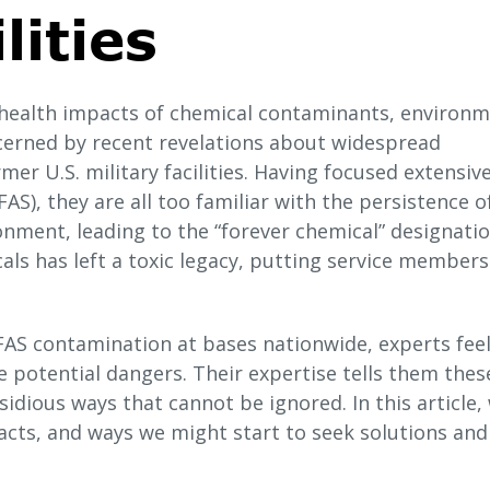
lities
 health impacts of chemical contaminants, environm
cerned by recent revelations about widespread
er U.S. military facilities. Having focused extensive
AS), they are all too familiar with the persistence o
nment, leading to the “forever chemical” designation
cals has left a toxic legacy, putting service member
AS contamination at bases nationwide, experts fee
 potential dangers. Their expertise tells them thes
idious ways that cannot be ignored. In this article,
acts, and ways we might start to seek solutions and