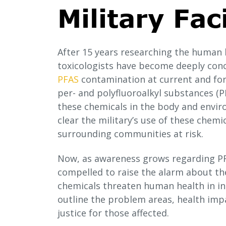
Military Faci
After 15 years researching the human
toxicologists have become deeply con
PFAS
contamination at current and form
per- and polyfluoroalkyl substances (PF
these chemicals in the body and enviro
clear the military’s use of these chemi
surrounding communities at risk.
Now, as awareness grows regarding PF
compelled to raise the alarm about the
chemicals threaten human health in ins
outline the problem areas, health imp
justice for those affected.