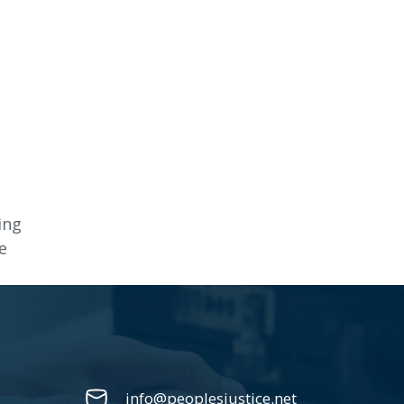
ing
e
info@peoplesjustice.net