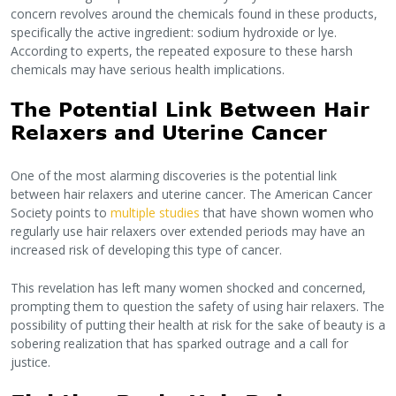
concern revolves around the chemicals found in these products,
specifically the active ingredient: sodium hydroxide or lye.
According to experts, the repeated exposure to these harsh
chemicals may have serious health implications.
The Potential Link Between Hair
Relaxers and Uterine Cancer
One of the most alarming discoveries is the potential link
between hair relaxers and uterine cancer. The American Cancer
Society points to
multiple studies
that have shown women who
regularly use hair relaxers over extended periods may have an
increased risk of developing this type of cancer.
This revelation has left many women shocked and concerned,
prompting them to question the safety of using hair relaxers. The
possibility of putting their health at risk for the sake of beauty is a
sobering realization that has sparked outrage and a call for
justice.