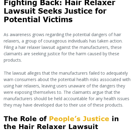
Fighting Back: Hair Relaxer
Lawsuit Seeks Justice for
Potential Victims
As awareness grows regarding the potential dangers of hair
relaxers, a group of courageous individuals has taken action.
Filing a hair relaxer lawsuit against the manufacturers, these
claimants are seeking justice for the harm caused by these
products.
The lawsuit alleges that the manufacturers failed to adequately
warn consumers about the potential health risks associated with
using hair relaxers, leaving users unaware of the dangers they
were exposing themselves to. The claimants argue that the
manufacturers should be held accountable for any health issues
they may have developed due to their use of these products.
The Role of
People’s Justice
in
the Hair Relaxer Lawsuit