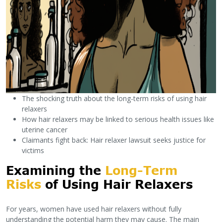
The shocking truth about the long-term risks of using hair
relaxers
How hair relaxers may be linked to serious health issues like
uterine cancer
Claimants fight back: Hair relaxer lawsuit seeks justice for
victims
Examining the
Long-Term
Risks
of Using Hair Relaxers
For years, women have used hair relaxers without fully
understanding the potential harm they may cause. The main