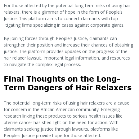
For those affected by the potential long-term risks of using hair
relaxers, there is a glimmer of hope in the form of People’s
Justice. This platform aims to connect claimants with top
litigating firms specializing in cases against corporate giants.
By joining forces through People’s Justice, claimants can
strengthen their position and increase their chances of obtaining
justice. The platform provides updates on the progress of the
hair relaxer lawsuit, important legal information, and resources
to navigate the complex legal process.
Final Thoughts on the Long-
Term Dangers of Hair Relaxers
The potential long-term risks of using hair relaxers are a cause
for concern in the African American community. Emerging
research linking these products to serious health issues like
uterine cancer has shed light on the need for action. With
claimants seeking justice through lawsuits, platforms like
People’s Justice provide hope for those affected.