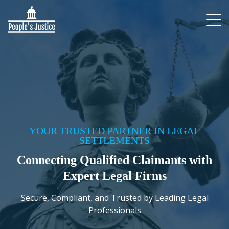
YOUR TRUSTED PARTNER IN LEGAL
SETTLEMENTS
Connecting Qualified Claimants with
Expert Legal Firms
Secure, Compliant, and Trusted by Leading Legal
Professionals