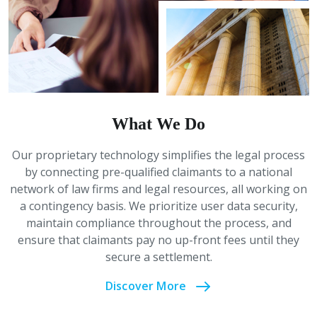
What We Do
Our proprietary technology simplifies the legal process
by connecting pre-qualified claimants to a national
network of law firms and legal resources, all working on
a contingency basis. We prioritize user data security,
maintain compliance throughout the process, and
ensure that claimants pay no up-front fees until they
secure a settlement.
Discover More