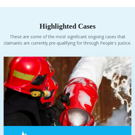
Highlighted Cases
These are some of the most significant ongoing cases that
claimants are currently pre-qualifying for through People's Justice.