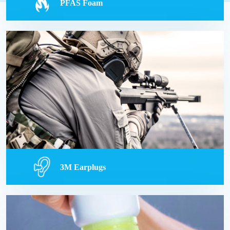
PFAS Foam
PFAS Foam
PFAS exposure on military bases has led to
serious health issues, sparking lawsuits against
chemical manufacturers and the government for
alleged negligence and concealment of risks.
Read more
3M Earplugs
3M Earplugs