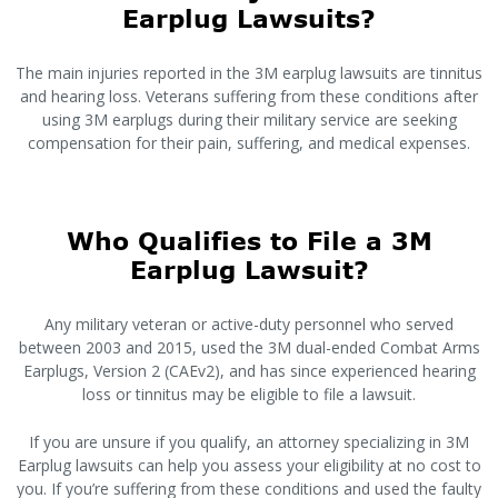
Earplug Lawsuits?
The main injuries reported in the 3M earplug lawsuits are tinnitus
and hearing loss. Veterans suffering from these conditions after
using 3M earplugs during their military service are seeking
compensation for their pain, suffering, and medical expenses.
Who Qualifies to File a 3M
Earplug Lawsuit?
Any military veteran or active-duty personnel who served
between 2003 and 2015, used the 3M dual-ended Combat Arms
Earplugs, Version 2 (CAEv2), and has since experienced hearing
loss or tinnitus may be eligible to file a lawsuit.
If you are unsure if you qualify, an attorney specializing in 3M
Earplug lawsuits can help you assess your eligibility at no cost to
you. If you’re suffering from these conditions and used the faulty