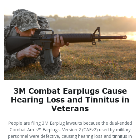
3M Combat Earplugs Cause
Hearing Loss and Tinnitus in
Veterans
People are filing 3M Earplug lawsuits because the dual-ended
Combat Arms™ Earplugs, Version 2 (CAEv2) used by military
personnel were defective, causing hearing loss and tinnitus in