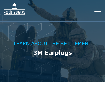
LEARN ABOUT THE SETTLEMENT
3M Earplugs