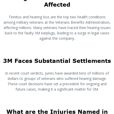
Affected
Tinnitus and hearing loss are the top two health conditions
among military veterans at the Veterans Benefits Administration,
affecting millions. Many veterans have traced their hearing issues
back to the faulty 3M earplugs, leading to a surge in legal cases
against the company.
3M Faces Substantial Settlements
In recent court verdicts, juries have awarded tens of millions of
dollars to groups of veterans who suffered hearing damage.
These court decisions have set a precedent for ongoing and
future cases, making it a significant matter for 3M.
What are the Injuries Named in