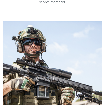
service members.