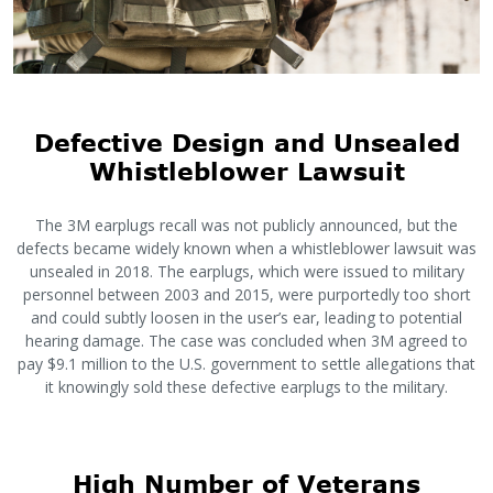
Defective Design and Unsealed
Whistleblower Lawsuit
The 3M earplugs recall was not publicly announced, but the
defects became widely known when a whistleblower lawsuit was
unsealed in 2018. The earplugs, which were issued to military
personnel between 2003 and 2015, were purportedly too short
and could subtly loosen in the user’s ear, leading to potential
hearing damage. The case was concluded when 3M agreed to
pay $9.1 million to the U.S. government to settle allegations that
it knowingly sold these defective earplugs to the military.
High Number of Veterans