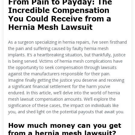
From Pain to Payday: The
Incredible Compensation
You Could Receive from a
Hernia Mesh Lawsuit
As a surgeon specializing in hernia repairs, I’ve seen firsthand
the pain and suffering caused by faulty hernia mesh
implants. It’s a heartbreaking situation, but thankfully, justice
is being served. Victims of hernia mesh complications have
the opportunity to seek compensation through lawsuits
against the manufacturers responsible for their pain.
Imagine finally getting the justice you deserve and receiving
a significant financial settlement for the harm you’ve
endured. In this article, we’ll delve into the world of hernia
mesh lawsuit compensation amounts. We’ll explore the
significance of these cases, the impact on individuals like
you, and shed light on the potential payouts that await you.
How much money can you get
from a hernia mesh lawsuit?