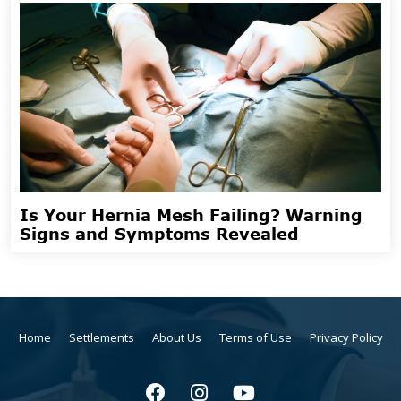
Is Your Hernia Mesh Failing? Warning
Signs and Symptoms Revealed
Home
Settlements
About Us
Terms of Use
Privacy Policy