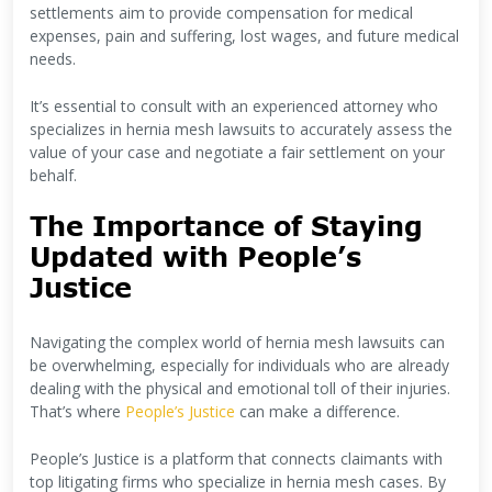
settlements aim to provide compensation for medical
expenses, pain and suffering, lost wages, and future medical
needs.
It’s essential to consult with an experienced attorney who
specializes in hernia mesh lawsuits to accurately assess the
value of your case and negotiate a fair settlement on your
behalf.
The Importance of Staying
Updated with People’s
Justice
Navigating the complex world of hernia mesh lawsuits can
be overwhelming, especially for individuals who are already
dealing with the physical and emotional toll of their injuries.
That’s where
People’s Justice
can make a difference.
People’s Justice is a platform that connects claimants with
top litigating firms who specialize in hernia mesh cases. By