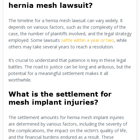
hernia mesh lawsuit?
The timeline for a hernia mesh lawsuit can vary widely. It
depends on various factors, such as the complexity of the
case, the number of plaintiffs involved, and the legal strategy
employed. Some lawsuits
settle within a year or two
, while
others may take several years to reach a resolution.
It’s crucial to understand that patience is key in these legal
battles. The road to justice can be long and arduous, but the
potential for a meaningful settlement makes it all
worthwhile.
What is the settlement for
mesh implant injuries?
The settlement amounts for hernia mesh implant injuries
are determined by various factors, including the severity of
the complications, the impact on the victim’s quality of life,
and the financial burdens endured as a result. These