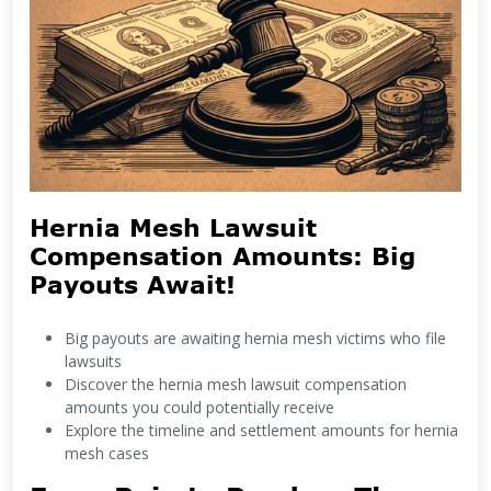
Hernia Mesh Lawsuit
Compensation Amounts: Big
Payouts Await!
Big payouts are awaiting hernia mesh victims who file
lawsuits
Discover the hernia mesh lawsuit compensation
amounts you could potentially receive
Explore the timeline and settlement amounts for hernia
mesh cases