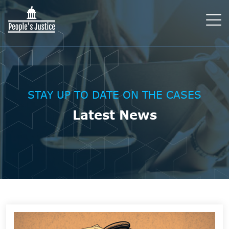
STAY UP TO DATE ON THE CASES
Latest News