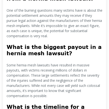
One of the burning questions many victims have is about the
potential settlement amounts they may receive if they
pursue legal action against the manufacturers of their hernia
mesh implants. While it’s impossible to give an exact figure,
as each case is unique, the potential for substantial
compensation is very real.
What is the biggest payout in a
hernia mesh lawsuit?
Some hernia mesh lawsuits have resulted in massive
payouts, with victims receiving millions of dollars in
compensation. These large settlements reflect the severity
of the injuries suffered and the negligence of the
manufacturers. While not every case will yield such colossal
amounts, it’s important to know that significant
compensation is possible.
What is the timeline for a