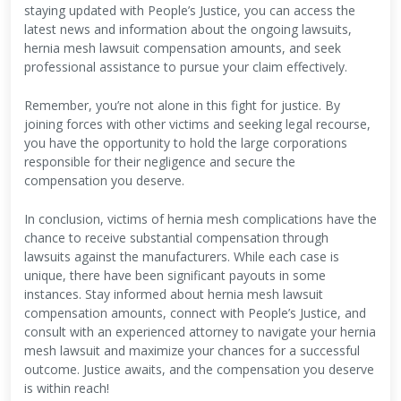
staying updated with People’s Justice, you can access the
latest news and information about the ongoing lawsuits,
hernia mesh lawsuit compensation amounts, and seek
professional assistance to pursue your claim effectively.
Remember, you’re not alone in this fight for justice. By
joining forces with other victims and seeking legal recourse,
you have the opportunity to hold the large corporations
responsible for their negligence and secure the
compensation you deserve.
In conclusion, victims of hernia mesh complications have the
chance to receive substantial compensation through
lawsuits against the manufacturers. While each case is
unique, there have been significant payouts in some
instances. Stay informed about hernia mesh lawsuit
compensation amounts, connect with People’s Justice, and
consult with an experienced attorney to navigate your hernia
mesh lawsuit and maximize your chances for a successful
outcome. Justice awaits, and the compensation you deserve
is within reach!