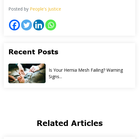
Posted by
People's Justice
Recent Posts
Is Your Hernia Mesh Failing? Warning
Signs...
Related Articles